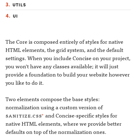
Utils
UI
The Core is composed entirely of styles for native
HTML elements, the grid system, and the default
settings. When you include Concise on your project,
you won't have any classes available; it will just
provide a foundation to build your website however
you like to do it.
Two elements compose the base styles:
normalization using a custom version of
sanitize.css
and Concise-specific styles for
native HTML elements, where we provide better
defaults on top of the normalization ones.