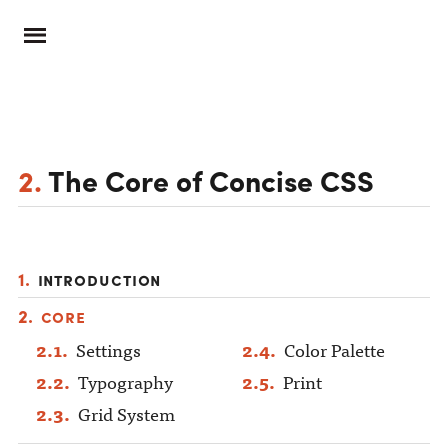
2.
The Core of Concise CSS
Introduction
Core
Settings
Color Palette
Typography
Print
Grid System