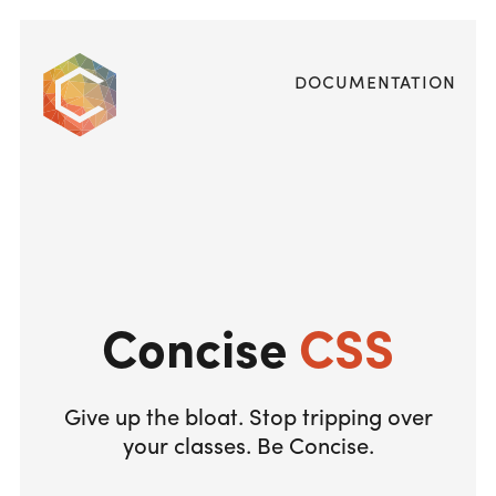
Documentation
Concise
CSS
Give up the bloat. Stop tripping over
your classes. Be Concise.