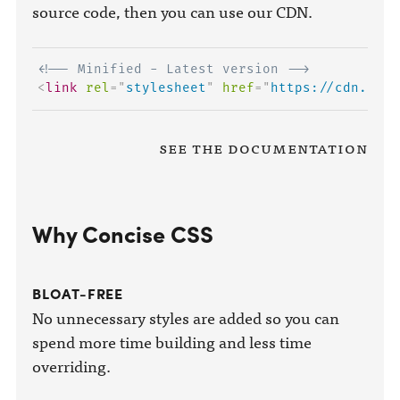
source code, then you can use our CDN.
<!-- Minified - Latest version -->
<
link
rel
=
"
stylesheet
"
href
=
"
https://cdn.conc
See the Documentation
Why Concise CSS
BLOAT-FREE
No unnecessary styles are added so you can
spend more time building and less time
overriding.