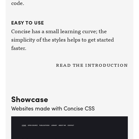
code.
EASY TO USE
Concise has a small learning curve; the
simplicity of the styles helps to get started
faster.
Read the introduction
Showcase
Websites made with Concise CSS