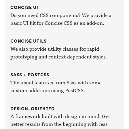
CONCISE UI
Do you need CSS components? We provide a
basic UI kit for Concise CSS as an add-on.
CONCISE UTILS
We also provide utility classes for rapid
prototyping and context-dependent styles.
SASS + POSTCSS
The usual features from Sass with some
custom additions using PostCSS.
DESIGN-ORIENTED
A framework built with design in mind. Get
better results from the beginning with less