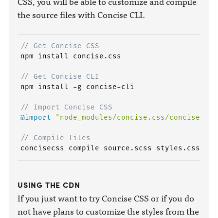
CSS, you will be able to customize and compile
the source files with Concise CLI.
// Get Concise CSS
npm install concise.css

// Get Concise CLI
npm install -g concise-cli

// Import Concise CSS
@import
"node_modules/concise.css/concise"
;
// Compile files
USING THE CDN
If you just want to try Concise CSS or if you do
not have plans to customize the styles from the