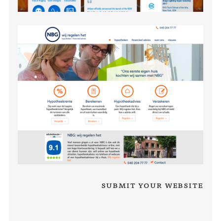
Submit your website