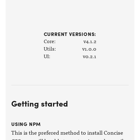
CURRENT VERSIONS:
Core:
v4.1.2
Utils:
v1.0.0
UI:
v0.2.1
Getting started
USING NPM
This is the prefered method to install Concise